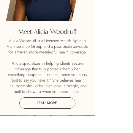
Meet Alicia Woodruff
Alicia Woodruff is a Licensed Health Agent at
Via Insurance Group and a passionate advocate
for smarter, more meaningful health coverage.
Alicia specializes in helping clients secure
coverage that truly protects them when
something happens — not insurance you carry
“just to say you have it.”
She believes health
insurance should be intentional, strategic, and
built to show up when you need it most.
READ MORE
Health insurance is one of the