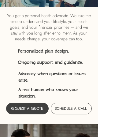
You get a personal health advocate. We take the
time to understand your lifestyle, your health
goals, and your financial priorities — and we
stay with you long after enrollment. As your
needs change, your coverage can too.
Personalized plan design.
Ongoing support and guidance.
Advocacy when questions or issues
arise.
A real human who knows your
situation.
REQUEST A QUOTE
SCHEDULE A CALL