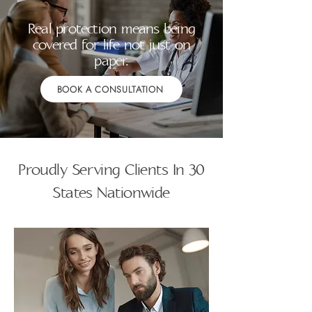
Real protection means being
covered for life not just on
paper.
BOOK A CONSULTATION
Proudly Serving Clients In 30
States Nationwide