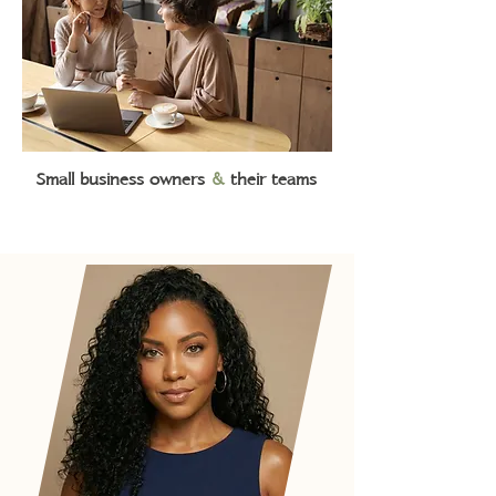
Small business owners
&
their teams