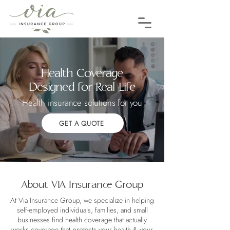
Health Coverage
Designed for Real Life
Health insurance solutions for you
GET A QUOTE
About VIA Insurance Group
At Via Insurance Group, we specialize in helping
self-employed individuals, families, and small
businesses find health coverage that actually
works coverage that protects your health & your