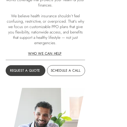
finances.
We believe health insurance shouldn’t feel
confusing, restrictive, or overpriced. That’s why
we focus on customizable PPO plans that give
you flexibility, nationwide access, and benefits
that support a healthy lifestyle — not just
emergencies.
WHO WE CAN HELP
REQUEST A QUOTE
SCHEDULE A CALL