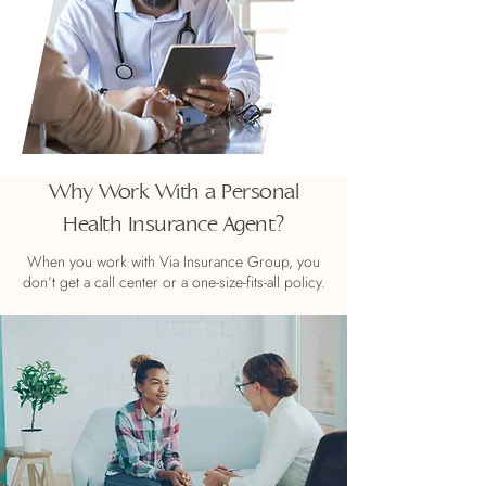
Why Work With a Personal
Health Insurance Agent?
When you work with Via Insurance Group, you
don’t get a call center or a one-size-fits-all policy.