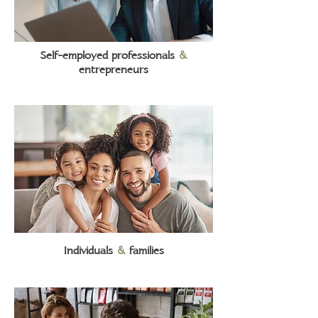
Self-employed professionals
&
entrepreneurs
Individuals
&
families